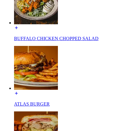
BUFFALO CHICKEN CHOPPED SALAD
ATLAS BURGER