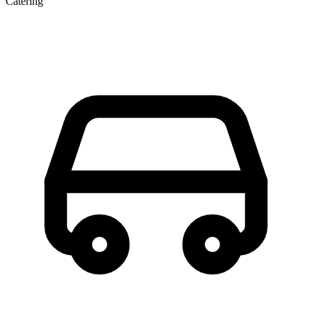
Catering