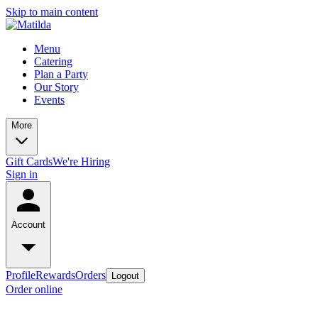
Skip to main content
Menu
Catering
Plan a Party
Our Story
Events
More
Gift Cards
We're Hiring
Sign in
Account
Profile
Rewards
Orders
Logout
Order online