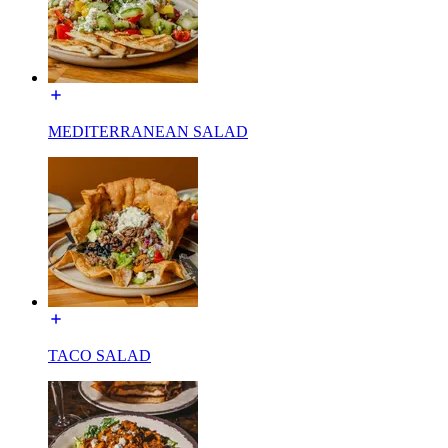
MEDITERRANEAN SALAD
TACO SALAD