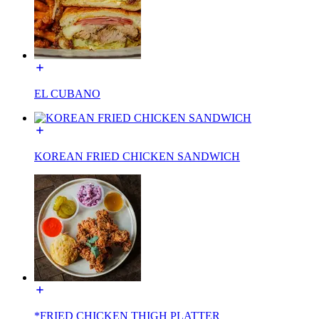
EL CUBANO
KOREAN FRIED CHICKEN SANDWICH
*FRIED CHICKEN THIGH PLATTER