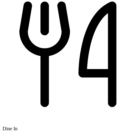
Dine In