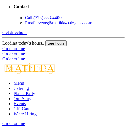
Contact
Call
(773) 883-4400
Email
events@matilda-babyatlas.com
Get directions
Loading today's hours...
See hours
Order online
Order online
Order online
Menu
Catering
Plan a Party
Our Story
Events
Gift Cards
We're Hiring
Order online