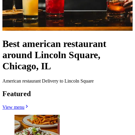
Best american restaurant
around Lincoln Square,
Chicago, IL
American restaurant Delivery to Lincoln Square
Featured
View menu