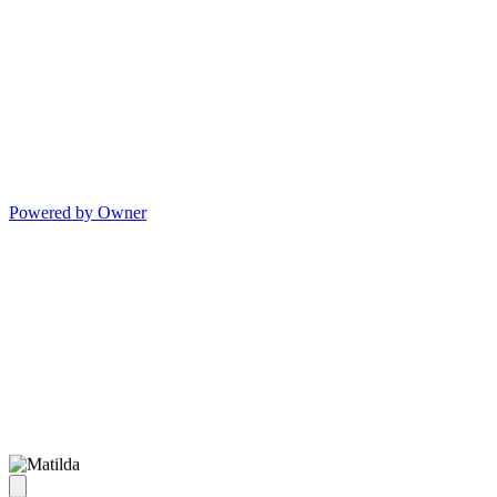
Powered by Owner