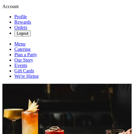
Account
Profile
Rewards
Orders
Logout
Menu
Catering
Plan a Party
Our Story
Events
Gift Cards
We're Hiring