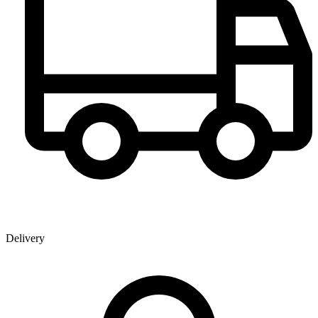
Delivery