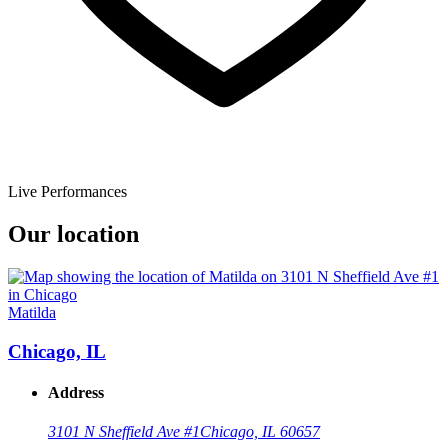
Live Performances
Our location
Matilda
Chicago, IL
Address
3101 N Sheffield Ave #1
Chicago, IL 60657