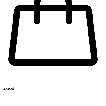
Takeout