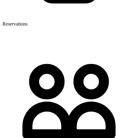
Reservations