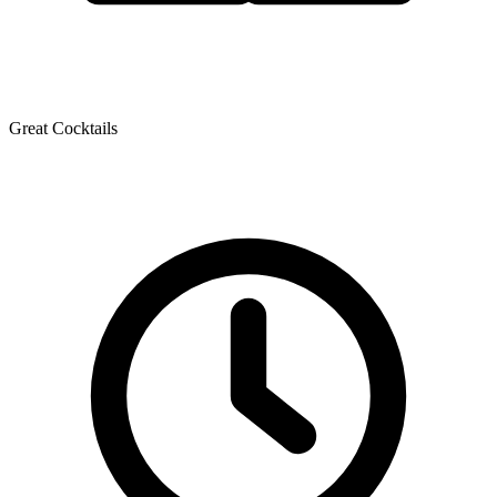
Great Cocktails