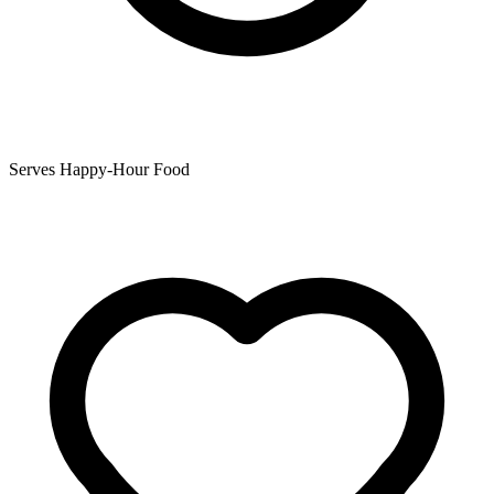
Serves Happy-Hour Food