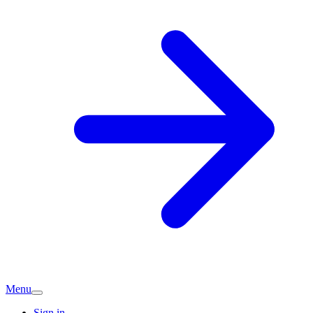
Menu
Sign in