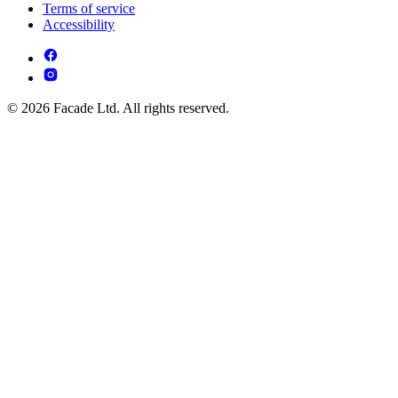
Terms of service
Accessibility
© 2026 Facade Ltd. All rights reserved.