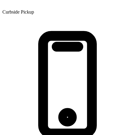
Curbside Pickup