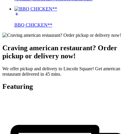
BBQ CHICKEN**
Craving american restaurant? Order
pickup or delivery now!
We offer pickup and delivery to Lincoln Square! Get american
restaurant delivered in 45 mins.
Featuring