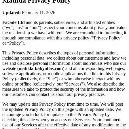
Matilda
Privacy Policy
Updated:
February 11, 2026
Facade Ltd
and its parents, subsidiaries, and affiliated entities
(“we”, “us” or “our”) respect your concerns about privacy and value
the relationship we have with you. We are committed to protecting it
through our compliance with this privacy policy (“Privacy Policy”
or “Policy”).
This Privacy Policy describes the types of personal information,
including personal data, we collect about our customers and how we
use and disclose personal information about individuals who use our
website (
matilda-babyatlas.com
) and all corresponding webpages,
software applications, or mobile applications that link to this Privacy
Policy (collectively, the “Site”) or who otherwise interact with us
online or offline (collectively, our “Services”). We also describe the
measures we take to protect the security of the information and how
our customers can contact us about our privacy practices.
We may update this Privacy Policy from time to time. We will post
the updated Privacy Policy on this page with an updated date. We
encourage you to look for updates to this Privacy Policy by
checking this date when you access our Services. Your continued
use of our Services after the effective date of any modification to the