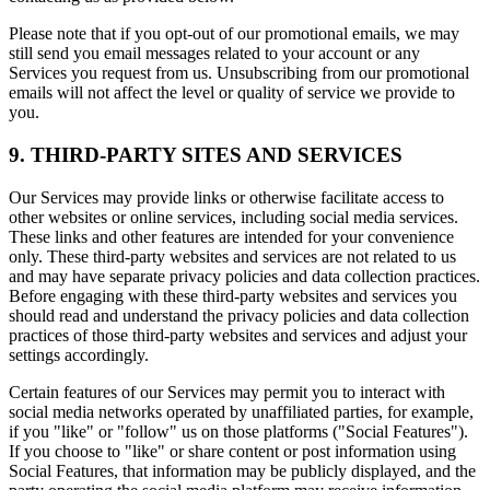
Please note that if you opt-out of our promotional emails, we may
still send you email messages related to your account or any
Services you request from us. Unsubscribing from our promotional
emails will not affect the level or quality of service we provide to
you.
9. THIRD-PARTY SITES AND SERVICES
Our Services may provide links or otherwise facilitate access to
other websites or online services, including social media services.
These links and other features are intended for your convenience
only. These third-party websites and services are not related to us
and may have separate privacy policies and data collection practices.
Before engaging with these third-party websites and services you
should read and understand the privacy policies and data collection
practices of those third-party websites and services and adjust your
settings accordingly.
Certain features of our Services may permit you to interact with
social media networks operated by unaffiliated parties, for example,
if you "like" or "follow" us on those platforms ("Social Features").
If you choose to "like" or share content or post information using
Social Features, that information may be publicly displayed, and the