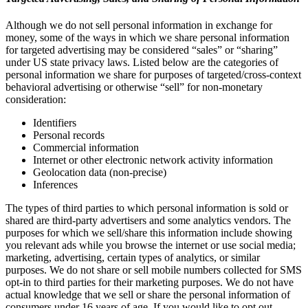
Although we do not sell personal information in exchange for
money, some of the ways in which we share personal information
for targeted advertising may be considered “sales” or “sharing”
under US state privacy laws. Listed below are the categories of
personal information we share for purposes of targeted/cross-context
behavioral advertising or otherwise “sell” for non-monetary
consideration:
Identifiers
Personal records
Commercial information
Internet or other electronic network activity information
Geolocation data (non-precise)
Inferences
The types of third parties to which personal information is sold or
shared are third-party advertisers and some analytics vendors. The
purposes for which we sell/share this information include showing
you relevant ads while you browse the internet or use social media;
marketing, advertising, certain types of analytics, or similar
purposes. We do not share or sell mobile numbers collected for SMS
opt-in to third parties for their marketing purposes. We do not have
actual knowledge that we sell or share the personal information of
consumers under 16 years of age. If you would like to opt out,