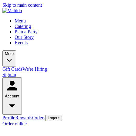
Skip to main content
Menu
Catering
Plan a Party
Our Story
Events
More
Gift Cards
We're Hiring
Sign in
Account
Profile
Rewards
Orders
Logout
Order online