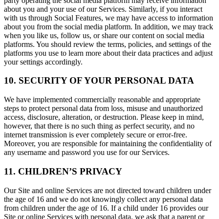
party operating the social media platform may receive information
about you and your use of our Services. Similarly, if you interact
with us through Social Features, we may have access to information
about you from the social media platform. In addition, we may track
when you like us, follow us, or share our content on social media
platforms. You should review the terms, policies, and settings of the
platforms you use to learn more about their data practices and adjust
your settings accordingly.
10. SECURITY OF YOUR PERSONAL DATA
We have implemented commercially reasonable and appropriate
steps to protect personal data from loss, misuse and unauthorized
access, disclosure, alteration, or destruction. Please keep in mind,
however, that there is no such thing as perfect security, and no
internet transmission is ever completely secure or error-free.
Moreover, you are responsible for maintaining the confidentiality of
any username and password you use for our Services.
11. CHILDREN’S PRIVACY
Our Site and online Services are not directed toward children under
the age of 16 and we do not knowingly collect any personal data
from children under the age of 16. If a child under 16 provides our
Site or online Services with personal data, we ask that a parent or