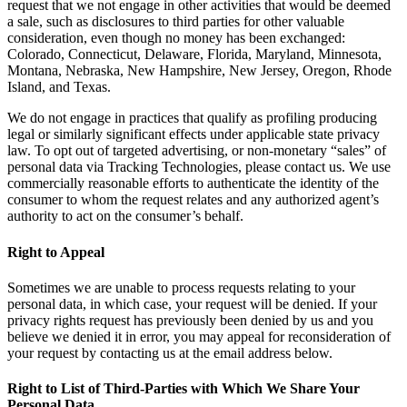
request that we not engage in other activities that would be deemed
a sale, such as disclosures to third parties for other valuable
consideration, even though no money has been exchanged:
Colorado, Connecticut, Delaware, Florida, Maryland, Minnesota,
Montana, Nebraska, New Hampshire, New Jersey, Oregon, Rhode
Island, and Texas.
We do not engage in practices that qualify as profiling producing
legal or similarly significant effects under applicable state privacy
law. To opt out of targeted advertising, or non-monetary “sales” of
personal data via Tracking Technologies, please contact us. We use
commercially reasonable efforts to authenticate the identity of the
consumer to whom the request relates and any authorized agent’s
authority to act on the consumer’s behalf.
Right to Appeal
Sometimes we are unable to process requests relating to your
personal data, in which case, your request will be denied. If your
privacy rights request has previously been denied by us and you
believe we denied it in error, you may appeal for reconsideration of
your request by contacting us at the email address below.
Right to List of Third-Parties with Which We Share Your
Personal Data