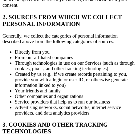
consent.
2. SOURCES FROM WHICH WE COLLECT
PERSONAL INFORMATION
Generally, we collect the categories of personal information
described above from the following categories of sources:
Directly from you
From our affiliated companies
Through technologies in use on our Services (such as through
cookies, pixels, and other tracking technologies)
Created by us (e.g., if we create records pertaining to you,
provide you with a login or user ID, or otherwise generate
information linked to you)
Your friends and family
Other companies and organizations
Service providers that help us to run our business
Advertising networks, social networks, internet service
providers, and data analytics providers
3. COOKIES AND OTHER TRACKING
TECHNOLOGIES