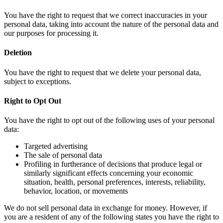
You have the right to request that we correct inaccuracies in your
personal data, taking into account the nature of the personal data and
our purposes for processing it.
Deletion
You have the right to request that we delete your personal data,
subject to exceptions.
Right to Opt Out
You have the right to opt out of the following uses of your personal
data:
Targeted advertising
The sale of personal data
Profiling in furtherance of decisions that produce legal or
similarly significant effects concerning your economic
situation, health, personal preferences, interests, reliability,
behavior, location, or movements
We do not sell personal data in exchange for money. However, if
you are a resident of any of the following states you have the right to