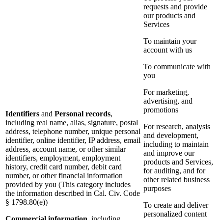
requests and provide
our products and
Services
To maintain your
account with us
To communicate with
you
For marketing,
advertising, and
promotions
Identifiers
and
Personal records
,
including real name, alias, signature, postal
For research, analysis
address, telephone number, unique personal
and development,
identifier, online identifier, IP address, email
including to maintain
address, account name, or other similar
and improve our
identifiers, employment, employment
products and Services,
history, credit card number, debit card
for auditing, and for
number, or other financial information
other related business
provided by you (This category includes
purposes
the information described in Cal. Civ. Code
§ 1798.80(e))
To create and deliver
personalized content
Commercial information
, including