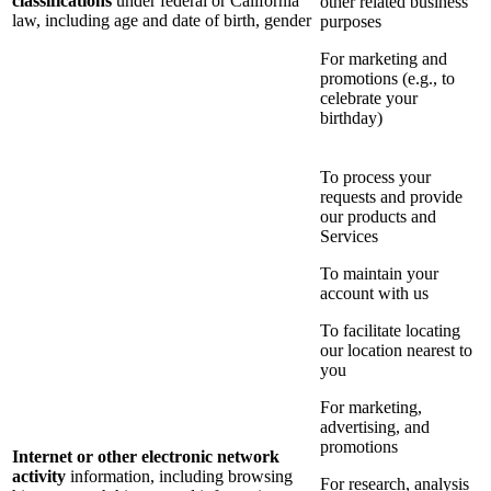
classifications
under federal or California
other related business
law, including age and date of birth, gender
purposes
For marketing and
promotions (e.g., to
celebrate your
birthday)
To process your
requests and provide
our products and
Services
To maintain your
account with us
To facilitate locating
our location nearest to
you
For marketing,
advertising, and
promotions
Internet or other electronic network
activity
information, including browsing
For research, analysis