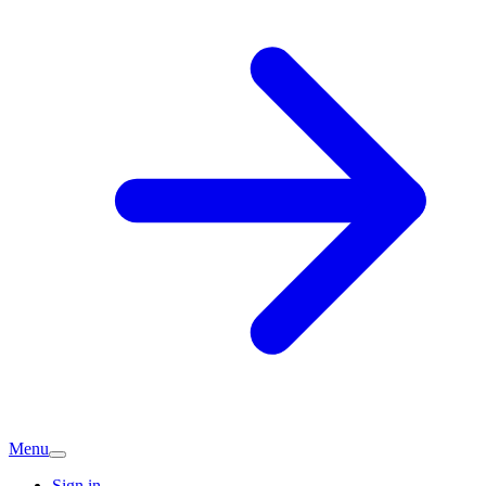
Menu
Sign in