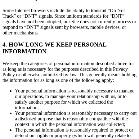
Some Internet browsers include the ability to transmit “Do Not
Track” or “DNT” signals. Since uniform standards for “DNT”
signals have not been adopted, our Site does not currently process or
respond to “DNT” signals sent by browsers, mobile devices, or
other mechanisms.
4. HOW LONG WE KEEP PERSONAL
INFORMATION
We keep the categories of personal information described above for
as long as is necessary for the purposes described in this Privacy
Policy or otherwise authorized by law. This generally means holding
the information for as long as one of the following apply:
Your personal information is reasonably necessary to manage
our operations, to manage your relationship with us, or to
satisfy another purpose for which we collected the
information;
Your personal information is reasonably necessary to carry out
a disclosed purpose that is reasonably compatible with the
context in which the personal information was collected;
The personal information is reasonably required to protect or
defend our rights or property (which will generally relate to