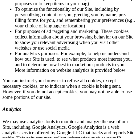
purposes or to keep items in your bag)
To optimize the functionality of our Site, including by
personalizing content for you, greeting you by name, pre-
filling forms for you, and remembering your preferences (e.g.,
your choice of language or location)
For purposes of ad targeting and marketing. These cookies
collect information about your browsing behavior on our Site
to show you relevant advertising when you visit other
websites or use social media
For analytics purposes. For example, to help us understand
how our Site is used, to see what products most interest you,
and to determine how best to market our products to you.
More information on website analytics is provided below
You can instruct your browser to refuse all cookies, except
necessary cookies, or to indicate when a cookie is being sent.
However, if you do not accept cookies, you may not be able to use
some portions of our site.
Analytics
We may use analytics tools to monitor and analyze the use of our
Site, including Google Analytics. Google Analytics is a web
analytics service offered by Google LLC that tracks and reports Site