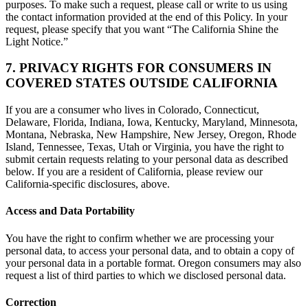
purposes. To make such a request, please call or write to us using
the contact information provided at the end of this Policy. In your
request, please specify that you want “The California Shine the
Light Notice.”
7. PRIVACY RIGHTS FOR CONSUMERS IN
COVERED STATES OUTSIDE CALIFORNIA
If you are a consumer who lives in Colorado, Connecticut,
Delaware, Florida, Indiana, Iowa, Kentucky, Maryland, Minnesota,
Montana, Nebraska, New Hampshire, New Jersey, Oregon, Rhode
Island, Tennessee, Texas, Utah or Virginia, you have the right to
submit certain requests relating to your personal data as described
below. If you are a resident of California, please review our
California-specific disclosures, above.
Access and Data Portability
You have the right to confirm whether we are processing your
personal data, to access your personal data, and to obtain a copy of
your personal data in a portable format. Oregon consumers may also
request a list of third parties to which we disclosed personal data.
Correction