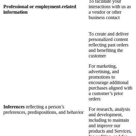
To facilitate your
Professional or employment-related
interactions with us as
information
a vendor or other
business contact
To create and deliver
personalized content
reflecting past orders
and benefiting the
customer
For marketing,
advertising, and
promotions to
encourage additional
purchases aligned with
a customer’s prior
orders
Inferences
reflecting a person’s
For research, analysis
preferences, predispositions, and behavior
and development,
including to maintain
and improve our
products and Services,