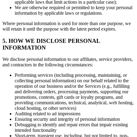
applicable laws that limit actions in a particular case);
We are otherwise required or permitted to keep your personal
information by applicable laws or regulations.
Where personal information is used for more than one purpose, we
will retain it until the purpose with the latest period expires.
5. HOW WE DISCLOSE PERSONAL
INFORMATION
We disclose personal information to our affiliates, service providers,
and contractors in the following circumstances:
Performing services (including processing, maintaining, or
collecting personal information) on our behalf related to the
operation of our business and/or the Services (e.g., fulfilling
and delivering orders, processing payments, supporting our
promotions, contests, gift cards or loyalty programs, and
providing communications, technical, analytical, web hosting,
cloud hosting, or other services)
Auditing related to ad impressions
Ensuring security and integrity of personal information
Debugging to identify and repair errors that impair existing
intended functionality
Short-term, transient use, including, but not limited to, non-