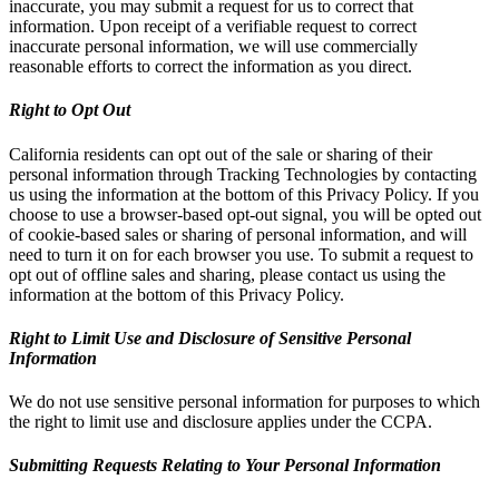
inaccurate, you may submit a request for us to correct that
information. Upon receipt of a verifiable request to correct
inaccurate personal information, we will use commercially
reasonable efforts to correct the information as you direct.
Right to Opt Out
California residents can opt out of the sale or sharing of their
personal information through Tracking Technologies by contacting
us using the information at the bottom of this Privacy Policy. If you
choose to use a browser-based opt-out signal, you will be opted out
of cookie-based sales or sharing of personal information, and will
need to turn it on for each browser you use. To submit a request to
opt out of offline sales and sharing, please contact us using the
information at the bottom of this Privacy Policy.
Right to Limit Use and Disclosure of Sensitive Personal
Information
We do not use sensitive personal information for purposes to which
the right to limit use and disclosure applies under the CCPA.
Submitting Requests Relating to Your Personal Information