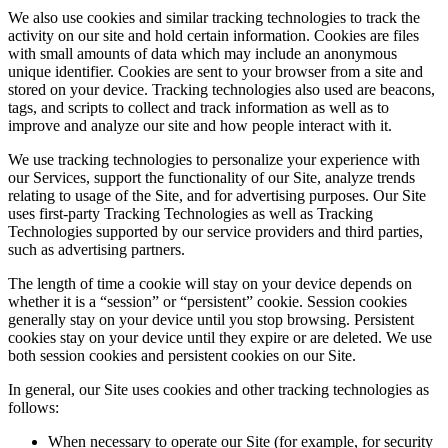
We also use cookies and similar tracking technologies to track the
activity on our site and hold certain information. Cookies are files
with small amounts of data which may include an anonymous
unique identifier. Cookies are sent to your browser from a site and
stored on your device. Tracking technologies also used are beacons,
tags, and scripts to collect and track information as well as to
improve and analyze our site and how people interact with it.
We use tracking technologies to personalize your experience with
our Services, support the functionality of our Site, analyze trends
relating to usage of the Site, and for advertising purposes. Our Site
uses first-party Tracking Technologies as well as Tracking
Technologies supported by our service providers and third parties,
such as advertising partners.
The length of time a cookie will stay on your device depends on
whether it is a “session” or “persistent” cookie. Session cookies
generally stay on your device until you stop browsing. Persistent
cookies stay on your device until they expire or are deleted. We use
both session cookies and persistent cookies on our Site.
In general, our Site uses cookies and other tracking technologies as
follows:
When necessary to operate our Site (for example, for security