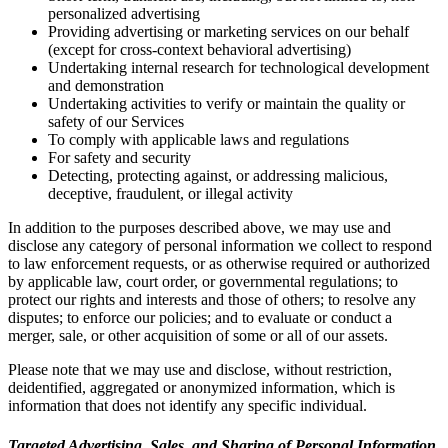
personalized advertising
Providing advertising or marketing services on our behalf
(except for cross-context behavioral advertising)
Undertaking internal research for technological development
and demonstration
Undertaking activities to verify or maintain the quality or
safety of our Services
To comply with applicable laws and regulations
For safety and security
Detecting, protecting against, or addressing malicious,
deceptive, fraudulent, or illegal activity
In addition to the purposes described above, we may use and
disclose any category of personal information we collect to respond
to law enforcement requests, or as otherwise required or authorized
by applicable law, court order, or governmental regulations; to
protect our rights and interests and those of others; to resolve any
disputes; to enforce our policies; and to evaluate or conduct a
merger, sale, or other acquisition of some or all of our assets.
Please note that we may use and disclose, without restriction,
deidentified, aggregated or anonymized information, which is
information that does not identify any specific individual.
Targeted Advertising, Sales, and Sharing of Personal Information