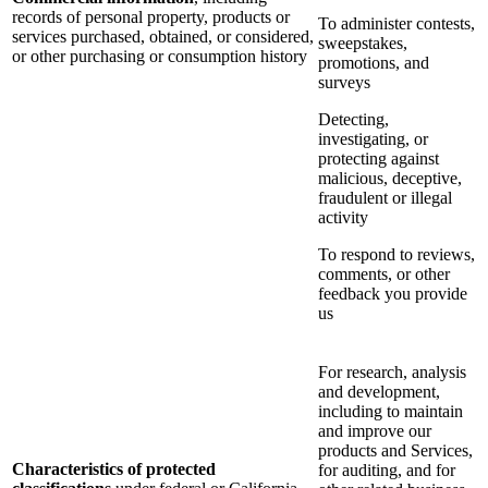
records of personal property, products or
To administer contests,
services purchased, obtained, or considered,
sweepstakes,
or other purchasing or consumption history
promotions, and
surveys
Detecting,
investigating, or
protecting against
malicious, deceptive,
fraudulent or illegal
activity
To respond to reviews,
comments, or other
feedback you provide
us
For research, analysis
and development,
including to maintain
and improve our
products and Services,
Characteristics of protected
for auditing, and for