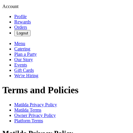
Account
Profile
Rewards
Orders
Logout
Menu
Catering
Plan a Party
Our Story
Events
Gift Cards
We're Hiring
Terms and Policies
Matilda
Privacy Policy
Matilda
Terms
Owner Privacy Policy
Platform Terms