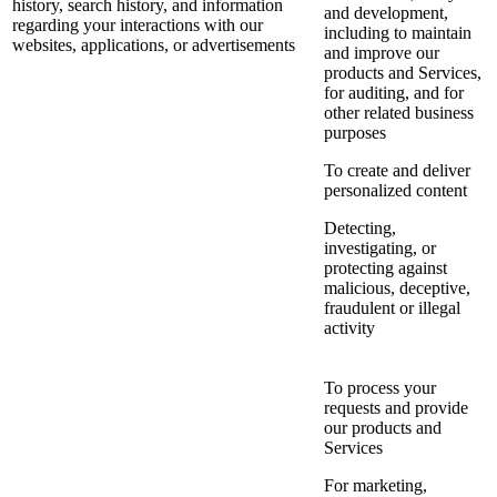
history, search history, and information
and development,
regarding your interactions with our
including to maintain
websites, applications, or advertisements
and improve our
products and Services,
for auditing, and for
other related business
purposes
To create and deliver
personalized content
Detecting,
investigating, or
protecting against
malicious, deceptive,
fraudulent or illegal
activity
To process your
requests and provide
our products and
Services
For marketing,