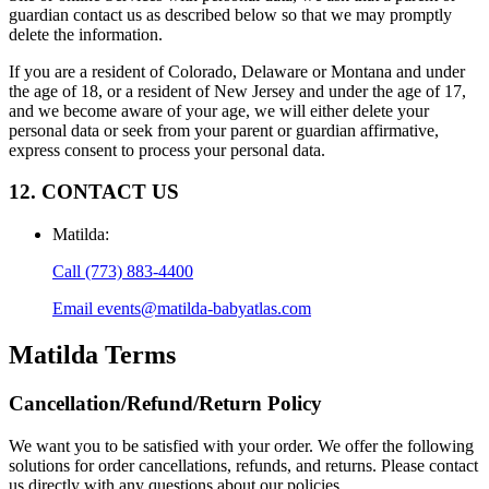
guardian contact us as described below so that we may promptly
delete the information.
If you are a resident of Colorado, Delaware or Montana and under
the age of 18, or a resident of New Jersey and under the age of 17,
and we become aware of your age, we will either delete your
personal data or seek from your parent or guardian affirmative,
express consent to process your personal data.
12. CONTACT US
Matilda
:
Call
(773) 883-4400
Email
events@matilda-babyatlas.com
Matilda
Terms
Cancellation/Refund/Return Policy
We want you to be satisfied with your order. We offer the following
solutions for order cancellations, refunds, and returns. Please contact
us directly with any questions about our policies.