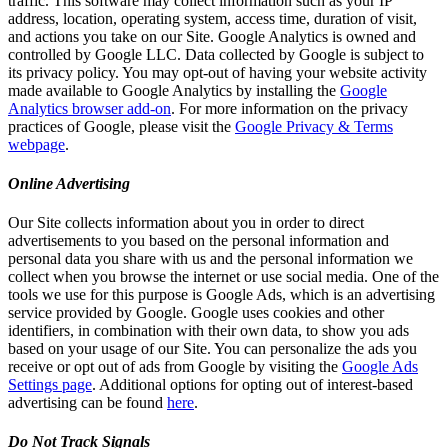
traffic. This software may collect information such as your IP
address, location, operating system, access time, duration of visit,
and actions you take on our Site. Google Analytics is owned and
controlled by Google LLC. Data collected by Google is subject to
its privacy policy. You may opt-out of having your website activity
made available to Google Analytics by installing the
Google
Analytics browser add-on
. For more information on the privacy
practices of Google, please visit the
Google Privacy & Terms
webpage
.
Online Advertising
Our Site collects information about you in order to direct
advertisements to you based on the personal information and
personal data you share with us and the personal information we
collect when you browse the internet or use social media. One of the
tools we use for this purpose is Google Ads, which is an advertising
service provided by Google. Google uses cookies and other
identifiers, in combination with their own data, to show you ads
based on your usage of our Site. You can personalize the ads you
receive or opt out of ads from Google by visiting the
Google Ads
Settings page
. Additional options for opting out of interest-based
advertising can be found
here
.
Do Not Track Signals