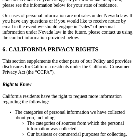
please see the information below for your state of residence.
Our uses of personal information are not sales under Nevada law. If
you have any questions or if you would like to receive notice by
email in the event we should engage in “sales” of personal
information under Nevada law in the future, please contact us using
the contact information provided below.
6. CALIFORNIA PRIVACY RIGHTS
This section supplements the other parts of our Policy and provides
disclosures for California residents under the California Consumer
Privacy Act (the “CCPA”).
Right to Know
California residents have the right to request more information
regarding the following:
The categories of personal information we have collected
about you, including:
The categories of sources from which the personal
information was collected
Our business or commercial purposes for collecting,