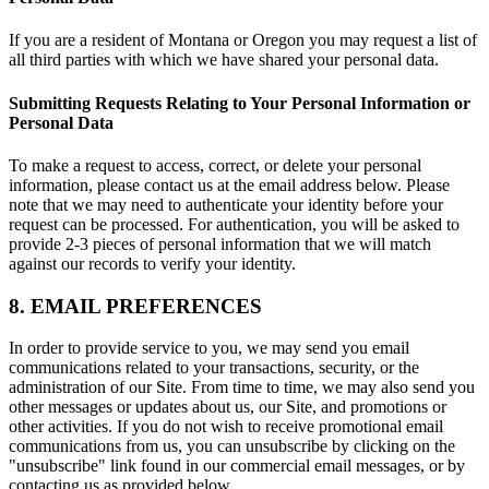
If you are a resident of Montana or Oregon you may request a list of
all third parties with which we have shared your personal data.
Submitting Requests Relating to Your Personal Information or
Personal Data
To make a request to access, correct, or delete your personal
information, please contact us at the email address below. Please
note that we may need to authenticate your identity before your
request can be processed. For authentication, you will be asked to
provide 2-3 pieces of personal information that we will match
against our records to verify your identity.
8. EMAIL PREFERENCES
In order to provide service to you, we may send you email
communications related to your transactions, security, or the
administration of our Site. From time to time, we may also send you
other messages or updates about us, our Site, and promotions or
other activities. If you do not wish to receive promotional email
communications from us, you can unsubscribe by clicking on the
"unsubscribe" link found in our commercial email messages, or by
contacting us as provided below.