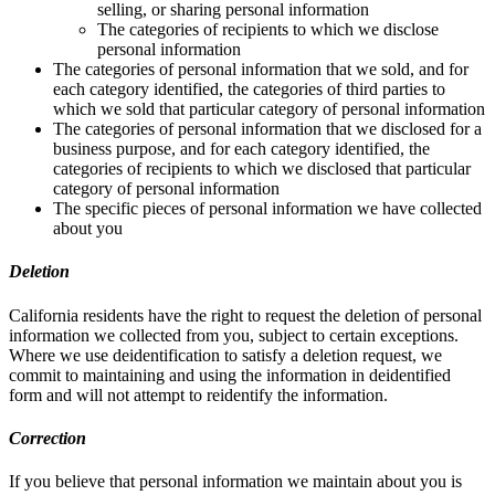
selling, or sharing personal information
The categories of recipients to which we disclose
personal information
The categories of personal information that we sold, and for
each category identified, the categories of third parties to
which we sold that particular category of personal information
The categories of personal information that we disclosed for a
business purpose, and for each category identified, the
categories of recipients to which we disclosed that particular
category of personal information
The specific pieces of personal information we have collected
about you
Deletion
California residents have the right to request the deletion of personal
information we collected from you, subject to certain exceptions.
Where we use deidentification to satisfy a deletion request, we
commit to maintaining and using the information in deidentified
form and will not attempt to reidentify the information.
Correction
If you believe that personal information we maintain about you is