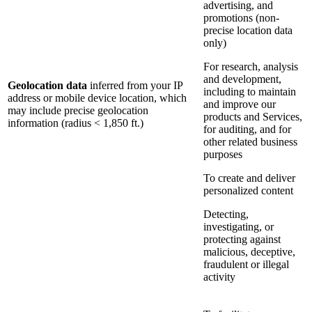
advertising, and
promotions (non-
precise location data
only)
For research, analysis
and development,
Geolocation data
inferred from your IP
including to maintain
address or mobile device location, which
and improve our
may include precise geolocation
products and Services,
information (radius < 1,850 ft.)
for auditing, and for
other related business
purposes
To create and deliver
personalized content
Detecting,
investigating, or
protecting against
malicious, deceptive,
fraudulent or illegal
activity