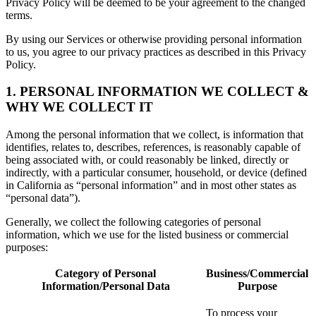
Privacy Policy will be deemed to be your agreement to the changed
terms.
By using our Services or otherwise providing personal information
to us, you agree to our privacy practices as described in this Privacy
Policy.
1. PERSONAL INFORMATION WE COLLECT &
WHY WE COLLECT IT
Among the personal information that we collect, is information that
identifies, relates to, describes, references, is reasonably capable of
being associated with, or could reasonably be linked, directly or
indirectly, with a particular consumer, household, or device (defined
in California as “personal information” and in most other states as
“personal data”).
Generally, we collect the following categories of personal
information, which we use for the listed business or commercial
purposes:
Category of Personal
Business/Commercial
Information/Personal Data
Purpose
To process your