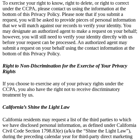
To exercise your right to know, right to delete, or right to correct
under the CCPA, please contact us using the information at the
bottom of this Privacy Policy. Please note that if you submit a
request, you will be asked to provide pieces of personal information
that we will match against our records to verify your identity. You
may designate an authorized agent to make a request on your behalf;
however, you will still need to verify your identity directly with us
before your request can be processed. An authorized agent may
submit a request on your behalf using the contact information at the
bottom of this Privacy Policy.
Right to Non-Discrimination for the Exercise of Your Privacy
Rights
If you choose to exercise any of your privacy rights under the
CCPA, you also have the right not to receive discriminatory
treatment by us.
California’s Shine the Light Law
California residents may request a list of the third parties to which
we have disclosed personal information, as defined under California
Civil Code Section 1798.83(e) (a/k/a the “Shine the Light Law”),
during the preceding calendar year for third-party direct marketing