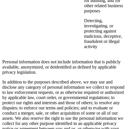
for auditing, and for
other related business
purposes
Detecting,
investigating, or
protecting against
malicious, deceptive,
fraudulent or illegal
activity
Personal information does not include information that is publicly
available, anonymized, or deidentified as defined by applicable
privacy legislation.
In addition to the purposes described above, we may use and
disclose any category of personal information we collect to respond
to law enforcement requests, or as otherwise required or authorized
by applicable law, court order, or governmental regulations; to
protect our rights and interests and those of others; to resolve any
disputes; to enforce our terms and policies; and to evaluate or
conduct a merger, sale, or other acquisition of some or all of our
assets. We also reserve the right to use the personal information we
collect for any other purpose identified in an applicable privacy
notice or agreement between you and us, or otherwise with your