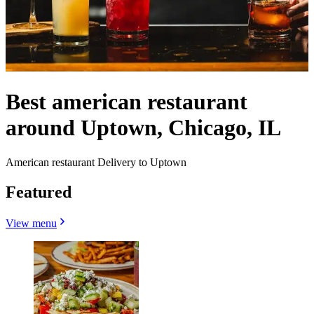
Best american restaurant
around Uptown, Chicago, IL
American restaurant Delivery to Uptown
Featured
View menu