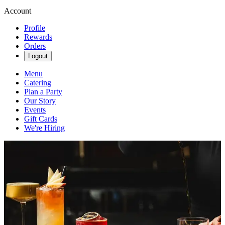
Account
Profile
Rewards
Orders
Logout
Menu
Catering
Plan a Party
Our Story
Events
Gift Cards
We're Hiring