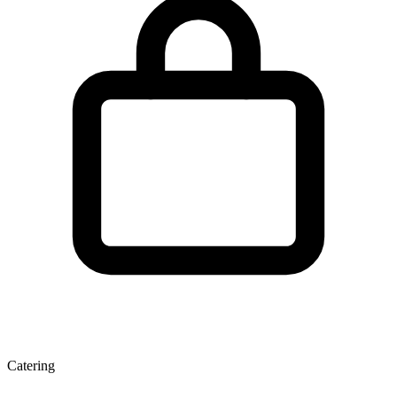
Catering