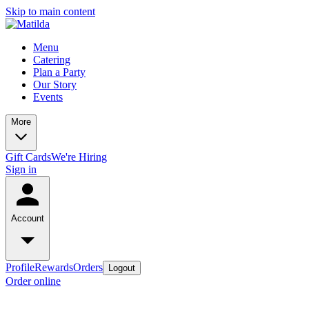
Skip to main content
Menu
Catering
Plan a Party
Our Story
Events
More
Gift Cards
We're Hiring
Sign in
Account
Profile
Rewards
Orders
Logout
Order online