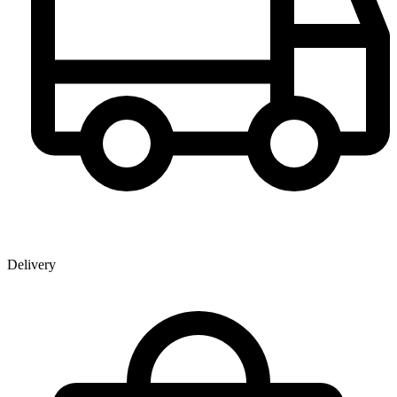
Delivery