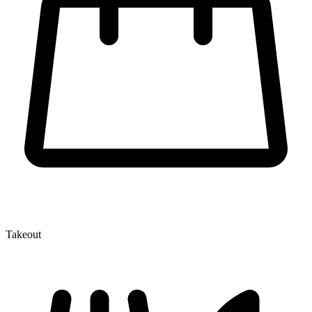
Takeout