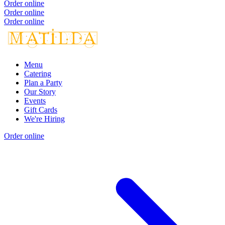
Order online
Order online
Order online
Menu
Catering
Plan a Party
Our Story
Events
Gift Cards
We're Hiring
Order online