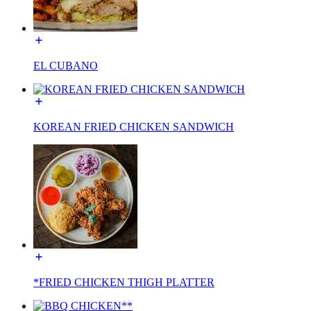
EL CUBANO
KOREAN FRIED CHICKEN SANDWICH
*FRIED CHICKEN THIGH PLATTER