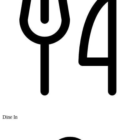
Dine In