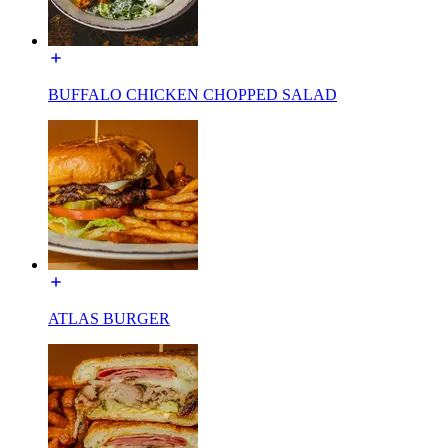
BUFFALO CHICKEN CHOPPED SALAD
ATLAS BURGER