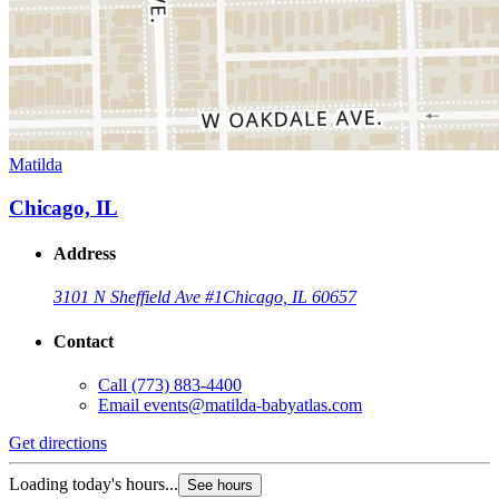
Matilda
Chicago, IL
Address
3101 N Sheffield Ave #1
Chicago, IL 60657
Contact
Call
(773) 883-4400
Email
events@matilda-babyatlas.com
Get directions
Loading today's hours...
See hours