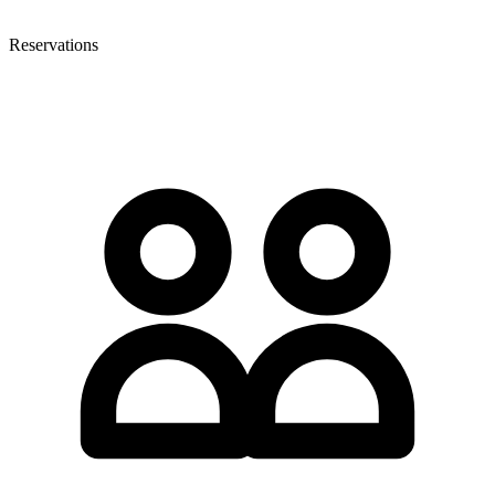
Reservations