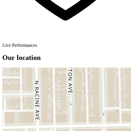
Live Performances
Our location