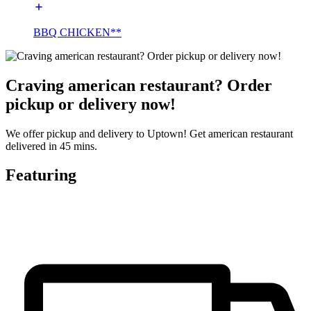
BBQ CHICKEN**
Craving american restaurant? Order
pickup or delivery now!
We offer pickup and delivery to Uptown! Get american restaurant
delivered in 45 mins.
Featuring