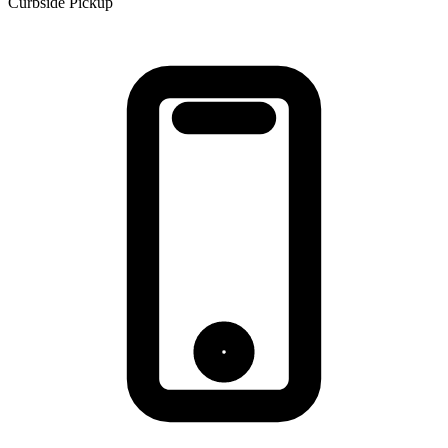
Curbside Pickup