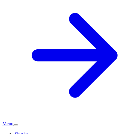
Menu
Sign in