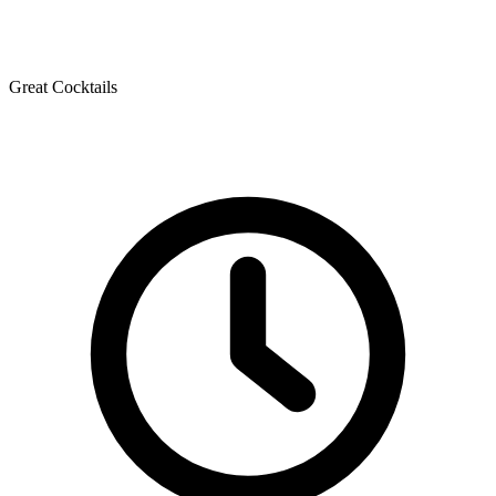
Great Cocktails