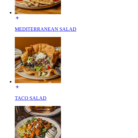
MEDITERRANEAN SALAD
TACO SALAD