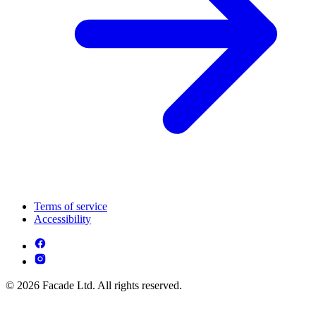
Terms of service
Accessibility
© 2026 Facade Ltd. All rights reserved.