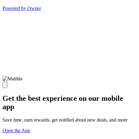
Powered by Owner
Get the best experience on our mobile
app
Save time, earn rewards, get notified about new deals, and more
Open the App