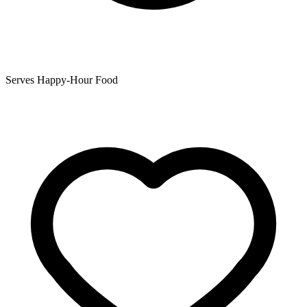
Serves Happy-Hour Food